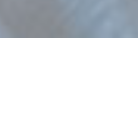
Orléans Tooth
bonding for strong,
beautiful teeth..
Composite bonding is a relatively simple
and inexpensive
cosmetic dentistry