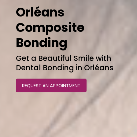
Orléans
Composite
Bonding
Get a Beautiful Smile with
Dental Bonding in Orléans
REQUEST AN APPOINTMENT