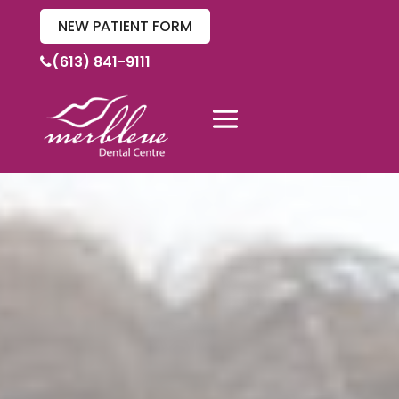
NEW PATIENT FORM
(613) 841-9111