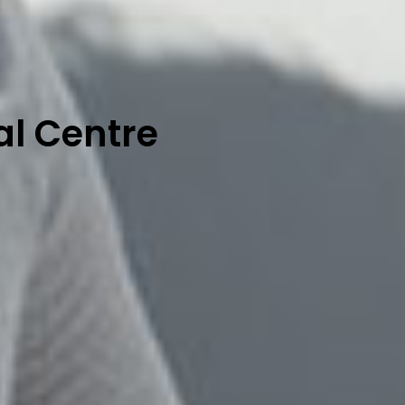
al Centre