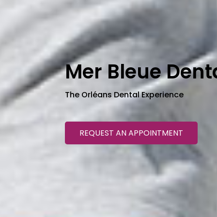
Mer Bleue Dent
The Orléans Dental Experience
REQUEST AN APPOINTMENT