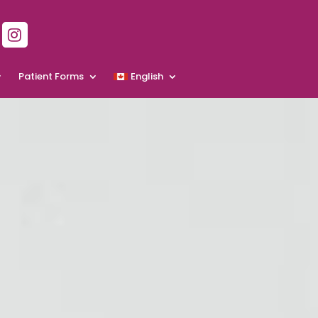
Patient Forms
English