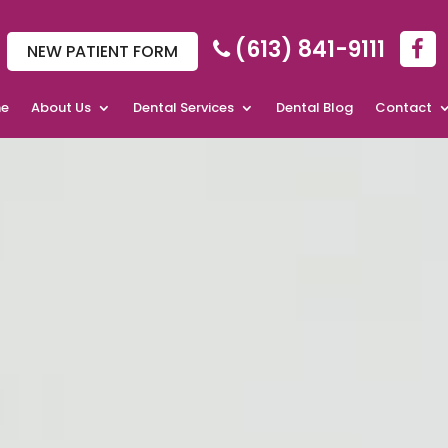
(613) 841-9111
NEW PATIENT FORM
e
About Us
Dental Services
Dental Blog
Contact