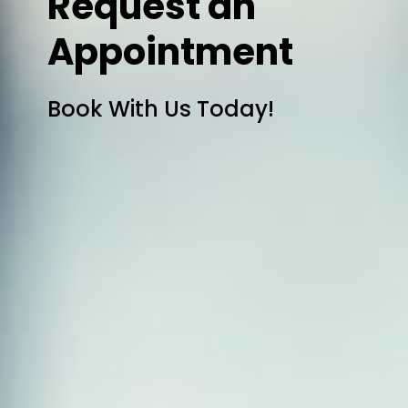
Request an
Appointment
Book With Us Today!