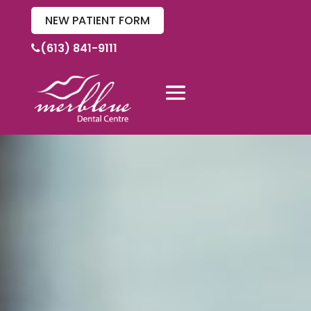
NEW PATIENT FORM
(613) 841-9111