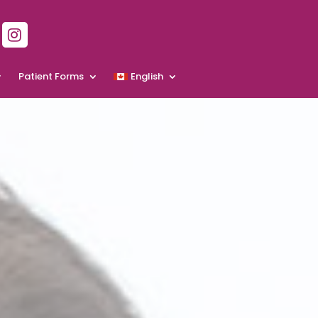
Patient Forms
English