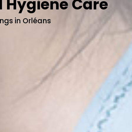
l Hygiene Care
ngs in Orléans