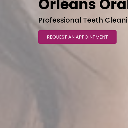
Orléans Ora
Professional Teeth Cleani
REQUEST AN APPOINTMENT