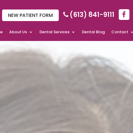
(613) 841-9111
NEW PATIENT FORM
e
About Us
Dental Services
Dental Blog
Contact