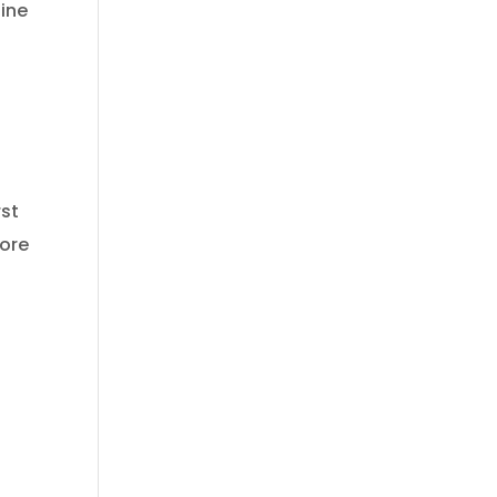
ine
rst
more