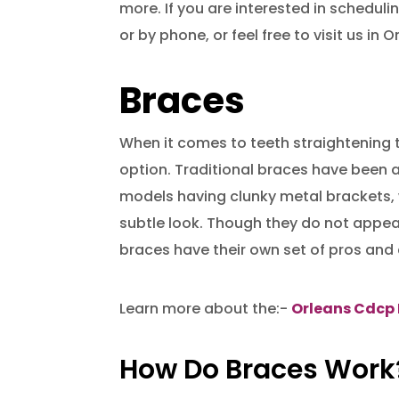
more. If you are interested in scheduli
or by phone, or feel free to visit us in O
Braces
When it comes to teeth straightening t
option. Traditional braces have been a
models having clunky metal brackets, 
subtle look. Though they do not appear
braces have their own set of pros and
Learn more about the:-
Orleans Cdcp 
How Do Braces Work