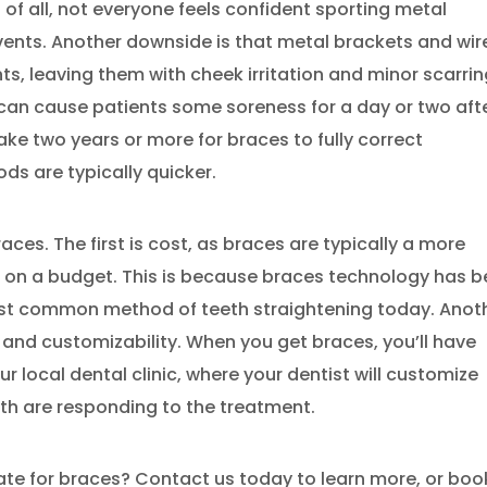
t of all, not everyone feels confident sporting metal
events. Another downside is that metal brackets and wir
s, leaving them with cheek irritation and minor scarri
can cause patients some soreness for a day or two aft
ake two years or more for braces to fully correct
ds are typically quicker.
ces. The first is cost, as braces are typically a more
s on a budget. This is because braces technology has 
st common method of teeth straightening today. Anot
s and customizability. When you get braces, you’ll have
 local dental clinic, where your dentist will customize
th are responding to the treatment.
ate for braces? Contact us today to learn more, or boo