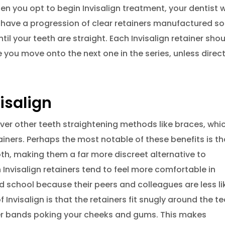
hen you opt to begin Invisalign treatment, your dentist wi
have a progression of clear retainers manufactured so
il your teeth are straight. Each Invisalign retainer sho
 you move onto the next one in the series, unless direc
isalign
over other teeth straightening methods like braces, whic
iners. Perhaps the most notable of these benefits is th
oth, making them a far more discreet alternative to
 Invisalign retainers tend to feel more comfortable in
nd school because their peers and colleagues are less li
 Invisalign is that the retainers fit snugly around the t
ber bands poking your cheeks and gums. This makes