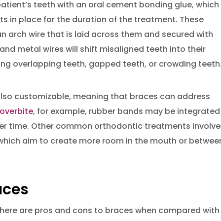
patient’s teeth with an oral cement bonding glue, which 
ts in place for the duration of the treatment. These
n arch wire that is laid across them and secured with
nd metal wires will shift misaligned teeth into their
xing overlapping teeth, gapped teeth, or crowding teeth
 also customizable, meaning that braces can address
 overbite
, for example, rubber bands may be integrated
over time. Other common orthodontic treatments involve
which aim to create more room in the mouth or betwee
aces
 there are pros and cons to braces when compared with