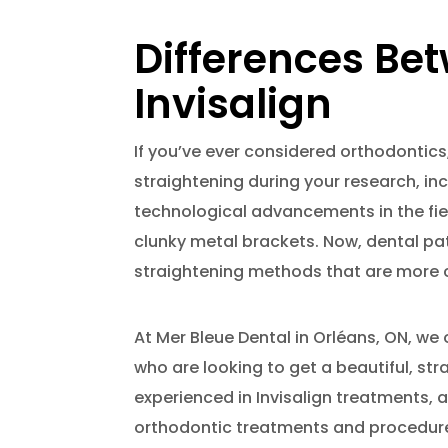
Differences Be
Invisalign
If you’ve ever considered orthodontics
straightening during your research, in
technological advancements in the fie
clunky metal brackets. Now, dental pa
straightening methods that are more c
At Mer Bleue Dental in Orléans, ON, we 
who are looking to get a beautiful, str
experienced in Invisalign treatments, 
orthodontic treatments and procedures