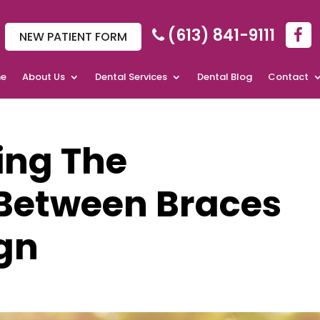
(613) 841-9111
NEW PATIENT FORM
e
About Us
Dental Services
Dental Blog
Contact
ing The
 Between Braces
ign