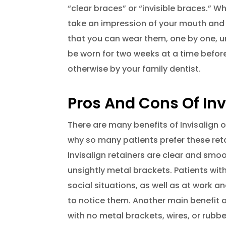
“clear braces” or “invisible braces.” W
take an impression of your mouth and 
that you can wear them, one by one, unt
be worn for two weeks at a time before
otherwise by your family dentist.
Pros And Cons Of Inv
There are many benefits of Invisalign 
why so many patients prefer these reta
Invisalign retainers are clear and smo
unsightly metal brackets. Patients with
social situations, as well as at work a
to notice them. Another main benefit of
with no metal brackets, wires, or rub