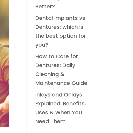
Better?
Dental implants vs
Dentures: which is
the best option for
you?
How to Care for
Dentures: Daily
Cleaning &
Maintenance Guide
Inlays and Onlays
Explained: Benefits,
Uses & When You
Need Them