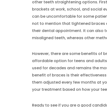
other teeth straightening options. Firs
brackets at work, school, and social 
can be uncomfortable for some patient
not to mention that tightened braces 
their dental appointment. It can also t
misaligned teeth, whereas other metho
However, there are some benefits of bra
affordable option for teens and adult
used for decades and remains the mo
benefit of braces is their effectivenes
them adjusted every few months at your
your treatment based on how your tee
Ready to see if you are a good candid