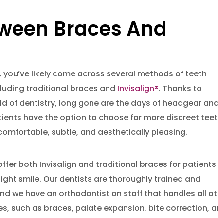
tween Braces And
, you’ve likely come across several methods of teeth
cluding traditional braces and
Invisalign®
. Thanks to
ld of dentistry, long gone are the days of headgear an
tients have the option to choose far more discreet tee
omfortable, subtle, and aesthetically pleasing.
offer both Invisalign and traditional braces for patients
aight smile. Our dentists are thoroughly trained and
and we have an orthodontist on staff that handles all o
, such as braces, palate expansion, bite correction, 