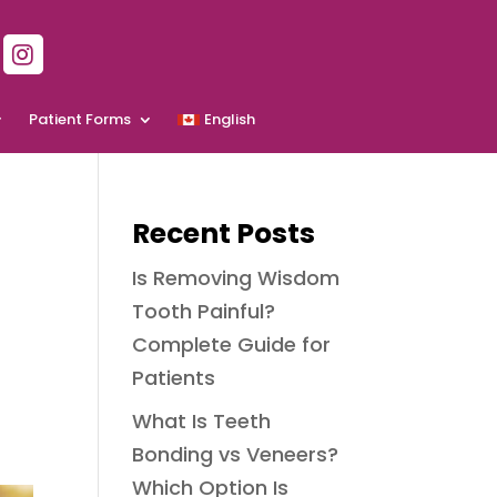
Patient Forms
English
Recent Posts
Is Removing Wisdom
Tooth Painful?
Complete Guide for
Patients
What Is Teeth
Bonding vs Veneers?
Which Option Is