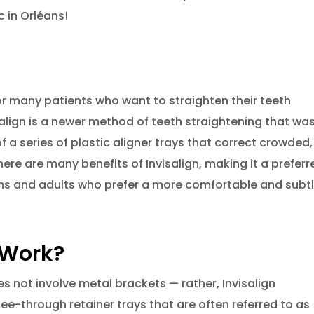
c in Orléans!
for many patients who want to straighten their teeth
align is a newer method of teeth straightening that wa
f a series of plastic aligner trays that correct crowded,
ere are many benefits of Invisalign, making it a preferr
ns and adults who prefer a more comfortable and subt
 Work?
s not involve metal brackets — rather, Invisalign
see-through retainer trays that are often referred to as