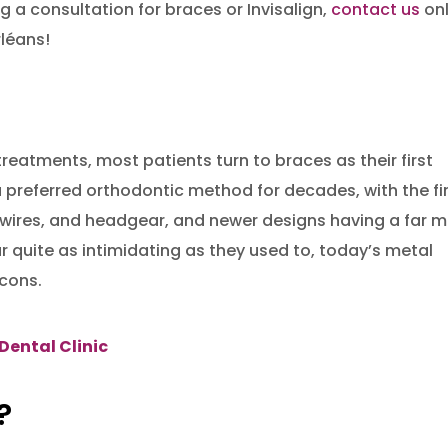
ng a consultation for braces or Invisalign,
contact us
onl
rléans!
reatments, most patients turn to braces as their first
 preferred orthodontic method for decades, with the fi
wires, and headgear, and newer designs having a far 
 quite as intimidating as they used to, today’s metal
 cons.
Dental Clinic
?