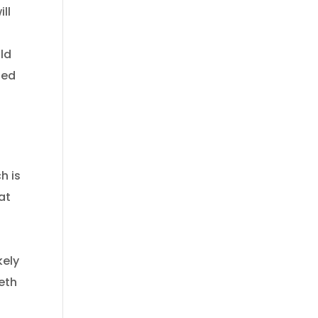
ll
uld
ted
h is
at
kely
eeth