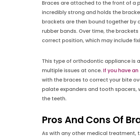
Braces are attached to the front of a 
incredibly strong and holds the bracke
brackets are then bound together by a
rubber bands. Over time, the brackets a
correct position, which may include fi
This type of orthodontic appliance is
multiple issues at once.
If you have an
with the braces to correct your bite 
palate expanders and tooth spacers, 
the teeth.
Pros And Cons Of Br
As with any other medical treatment,