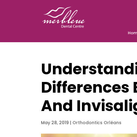
Hom
Understand
Differences
And Invisal
May 28, 2019
|
Orthodontics Orléans