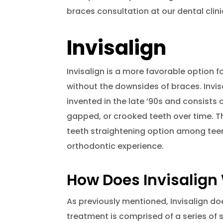
braces consultation at our dental clini
Invisalign
Invisalign is a more favorable option 
without the downsides of braces. Invis
invented in the late ’90s and consists o
gapped, or crooked teeth over time. Th
teeth straightening option among tee
orthodontic experience.
How Does Invisalign
As previously mentioned, Invisalign doe
treatment is comprised of a series of 