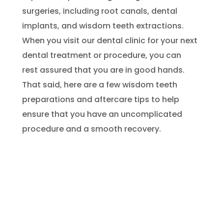
surgeries, including root canals, dental
implants, and wisdom teeth extractions.
When you visit our dental clinic for your next
dental treatment or procedure, you can
rest assured that you are in good hands.
That said, here are a few wisdom teeth
preparations and aftercare tips to help
ensure that you have an uncomplicated
procedure and a smooth recovery.