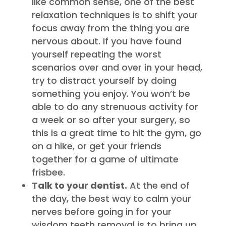
like common sense, one of the best
relaxation techniques is to shift your
focus away from the thing you are
nervous about. If you have found
yourself repeating the worst
scenarios over and over in your head,
try to distract yourself by doing
something you enjoy. You won’t be
able to do any strenuous activity for
a week or so after your surgery, so
this is a great time to hit the gym, go
on a hike, or get your friends
together for a game of ultimate
frisbee.
Talk to your dentist.
At the end of
the day, the best way to calm your
nerves before going in for your
wisdom teeth removal is to bring up