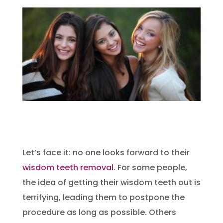
Let’s face it: no one looks forward to their
wisdom teeth removal
. For some people,
the idea of getting their wisdom teeth out is
terrifying, leading them to postpone the
procedure as long as possible. Others