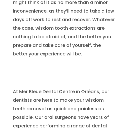
might think of it as no more than a minor
inconvenience, as they’ll need to take a few
days off work to rest and recover. Whatever
the case, wisdom tooth extractions are
nothing to be afraid of, and the better you
prepare and take care of yourself, the
better your experience will be.
At Mer Bleue Dental Centre in Orléans, our
dentists are here to make your wisdom
teeth removal as quick and painless as
possible. Our oral surgeons have years of
experience performing a range of dental