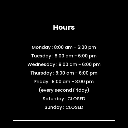
Hours
Monday : 8:00 am - 6:00 pm
Tuesday : 8:00 am - 6:00 pm
Wednesday : 8:00 am - 6:00 pm
Thursday : 8:00 am - 6:00 pm
Friday : 8:00 am - 3:00 pm
(every second Friday)
Saturday : CLOSED
Sunday : CLOSED