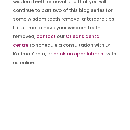
wisdom teeth removal and that you will
continue to part two of this blog series for
some wisdom teeth removal aftercare tips.
If it’s time to have your wisdom teeth
removed,
contact
our
Orleans dental
centre
to schedule a consultation with Dr.
Kotima Koala, or
book an appointment
with
us online.