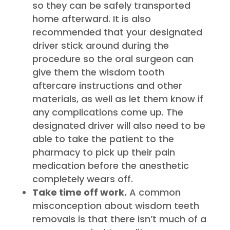
so they can be safely transported
home afterward. It is also
recommended that your designated
driver stick around during the
procedure so the oral surgeon can
give them the wisdom tooth
aftercare instructions and other
materials, as well as let them know if
any complications come up. The
designated driver will also need to be
able to take the patient to the
pharmacy to pick up their pain
medication before the anesthetic
completely wears off.
Take time off work.
A common
misconception about wisdom teeth
removals is that there isn’t much of a