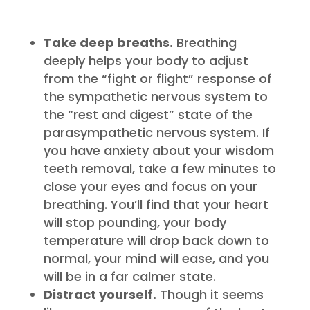
Take deep breaths.
Breathing
deeply helps your body to adjust
from the “fight or flight” response of
the sympathetic nervous system to
the “rest and digest” state of the
parasympathetic nervous system. If
you have anxiety about your wisdom
teeth removal, take a few minutes to
close your eyes and focus on your
breathing. You’ll find that your heart
will stop pounding, your body
temperature will drop back down to
normal, your mind will ease, and you
will be in a far calmer state.
Distract yourself.
Though it seems