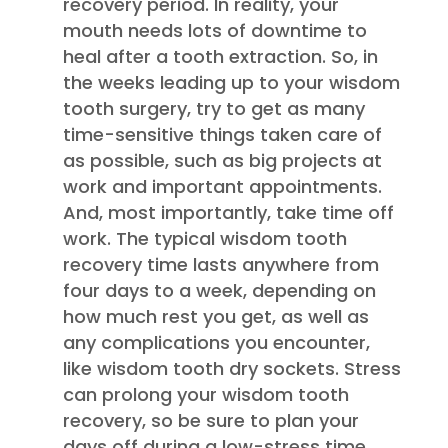
recovery period. In reality, your
mouth needs lots of downtime to
heal after a tooth extraction. So, in
the weeks leading up to your wisdom
tooth surgery, try to get as many
time-sensitive things taken care of
as possible, such as big projects at
work and important appointments.
And, most importantly, take time off
work. The typical wisdom tooth
recovery time lasts anywhere from
four days to a week, depending on
how much rest you get, as well as
any complications you encounter,
like wisdom tooth dry sockets. Stress
can prolong your wisdom tooth
recovery, so be sure to plan your
days off during a low-stress time,