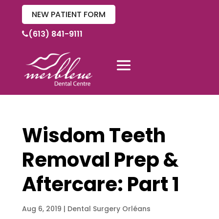
NEW PATIENT FORM
(613) 841-9111
Wisdom Teeth
Removal Prep &
Aftercare: Part 1
Aug 6, 2019
|
Dental Surgery Orléans