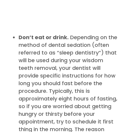
Don’t eat or drink.
Depending on the
method of dental sedation (often
referred to as “sleep dentistry”) that
will be used during your wisdom
teeth removal, your dentist will
provide specific instructions for how
long you should fast before the
procedure. Typically, this is
approximately eight hours of fasting,
so if you are worried about getting
hungry or thirsty before your
appointment, try to schedule it first
thing in the morning. The reason