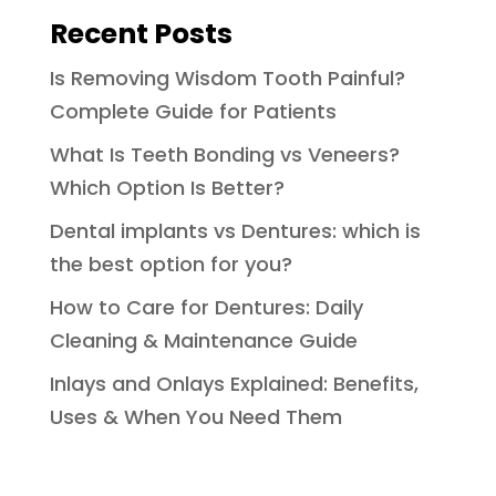
Recent Posts
Is Removing Wisdom Tooth Painful?
Complete Guide for Patients
What Is Teeth Bonding vs Veneers?
Which Option Is Better?
Dental implants vs Dentures: which is
the best option for you?
How to Care for Dentures: Daily
Cleaning & Maintenance Guide
Inlays and Onlays Explained: Benefits,
Uses & When You Need Them