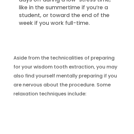
like in the summertime if you’re a
student, or toward the end of the
week if you work full-time.
Aside from the technicalities of preparing
for your wisdom tooth extraction, you may
also find yourself mentally preparing if you
are nervous about the procedure. Some
relaxation techniques include: