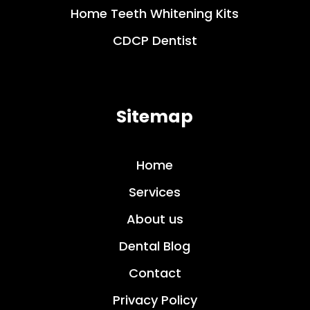
Home Teeth Whitening Kits
CDCP Dentist
Sitemap
Home
Services
About us
Dental Blog
Contact
Privacy Policy