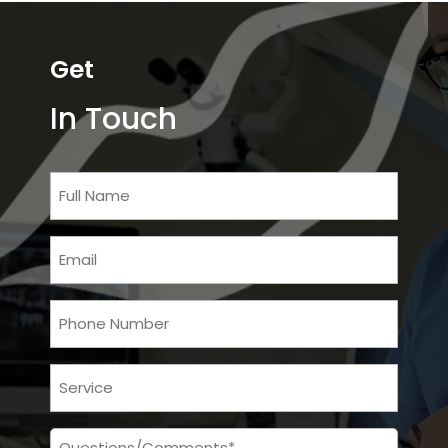
Get
In Touch
Full
Name
Email
Phone
Services
Message