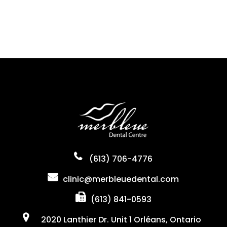
(613) 706-4776
clinic@merbleuedental.com
(613) 841-0593
2020 Lanthier Dr. Unit 1 Orléans, Ontario