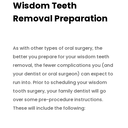
Wisdom Teeth
Removal Preparation
As with other types of oral surgery, the
better you prepare for your wisdom teeth
removal, the fewer complications you (and
your dentist or oral surgeon) can expect to
run into. Prior to scheduling your wisdom
tooth surgery, your family dentist will go
over some pre-procedure instructions.
These will include the following: