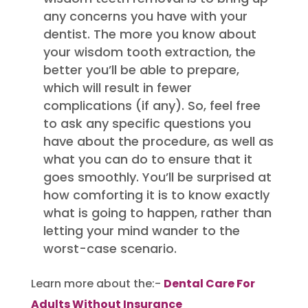
any concerns you have with your
dentist. The more you know about
your wisdom tooth extraction, the
better you’ll be able to prepare,
which will result in fewer
complications (if any). So, feel free
to ask any specific questions you
have about the procedure, as well as
what you can do to ensure that it
goes smoothly. You’ll be surprised at
how comforting it is to know exactly
what is going to happen, rather than
letting your mind wander to the
worst-case scenario.
Learn more about the:-
Dental Care For
Adults Without Insurance