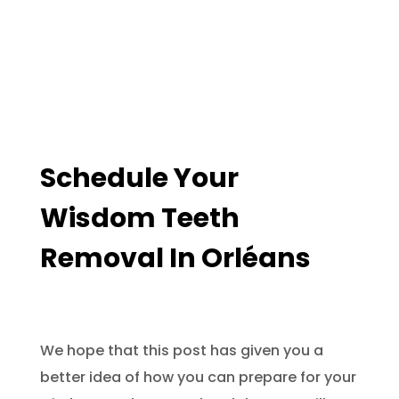
Schedule Your
Wisdom Teeth
Removal In Orléans
We hope that this post has given you a
better idea of how you can prepare for your