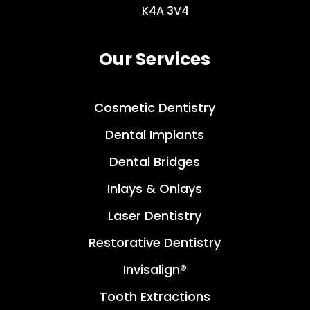
K4A 3V4
Our Services
Cosmetic Dentistry
Dental Implants
Dental Bridges
Inlays & Onlays
Laser Dentistry
Restorative Dentistry
Invisalign®
Tooth Extractions