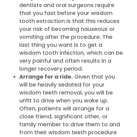
dentists and oral surgeons require
that you fast before your wisdom
tooth extraction is that this reduces
your risk of becoming nauseous or
vomiting after the procedure. The
last thing you want is to get a
wisdom tooth infection, which can be
very painful and often results in a
longer recovery period.
Arrange for a ride.
Given that you
will be heavily sedated for your
wisdom teeth removal, you will be
unfit to drive when you wake up.
Often, patients will arrange for a
close friend, significant other, or
family member to drive them to and
from their wisdom teeth procedure