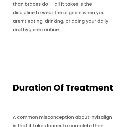
than braces do — all it takes is the
discipline to wear the aligners when you
aren’t eating, drinking, or doing your daily
oral hygiene routine.
Duration Of Treatment
A common misconception about Invisalign
is that it takes longer to complete than