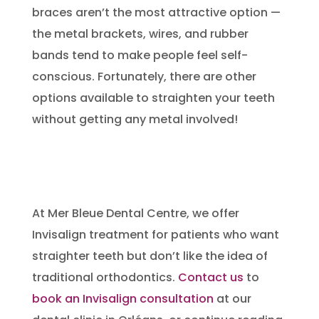
braces aren’t the most attractive option —
the metal brackets, wires, and rubber
bands tend to make people feel self-
conscious. Fortunately, there are other
options available to straighten your teeth
without getting any metal involved!
At Mer Bleue Dental Centre, we offer
Invisalign treatment for patients who want
straighter teeth but don’t like the idea of
traditional orthodontics.
Contact us
to
book an Invisalign consultation
at our