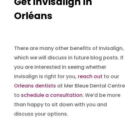
Get Invisalign In
Orléans
There are many other benefits of Invisalign,
which we will discuss in future blog posts. If
you are interested in seeing whether
Invisalign is right for you,
reach out
to our
O
rleans dentists
at Mer Bleue Dental Centre
to
schedule a consultation
. We’d be more
than happy to sit down with you and
discuss your options.