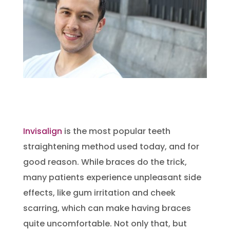
Invisalign
is the most popular teeth
straightening method used today, and for
good reason. While braces do the trick,
many patients experience unpleasant side
effects, like gum irritation and cheek
scarring, which can make having braces
quite uncomfortable. Not only that, but