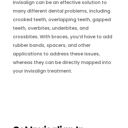
Invisalign can be an effective solution to
many different dental problems, including
crooked teeth, overlapping teeth, gapped
teeth, overbites, underbites, and
crossbites. With braces, you’d have to add
rubber bands, spacers, and other
applications to address these issues,
whereas they can be directly mapped into
your Invisalign treatment.