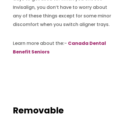
Invisalign, you don’t have to worry about
any of these things except for some minor
discomfort when you switch aligner trays.
Learn more about the:-
Canada Dental
Benefit Seniors
Removable