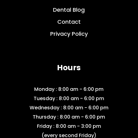
Dental Blog
Contact
Privacy Policy
Hours
Monday : 8:00 am - 6:00 pm
Tuesday : 8:00 am - 6:00 pm
Wednesday : 8:00 am - 6:00 pm
Thursday : 8:00 am - 6:00 pm
Friday : 8:00 am - 3:00 pm
(every second Friday)