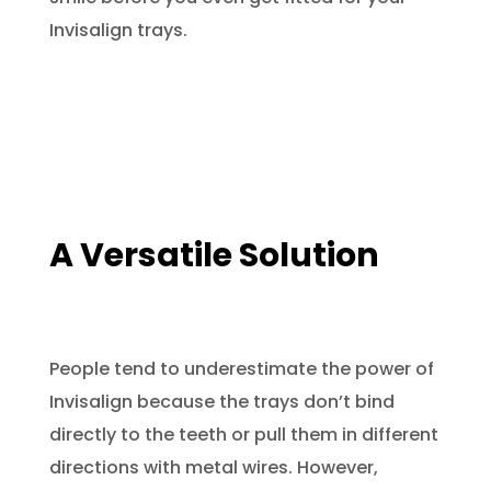
Invisalign trays.
A Versatile Solution
People tend to underestimate the power of
Invisalign because the trays don’t bind
directly to the teeth or pull them in different
directions with metal wires. However,