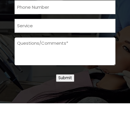
Phone
Services
Message
Submit