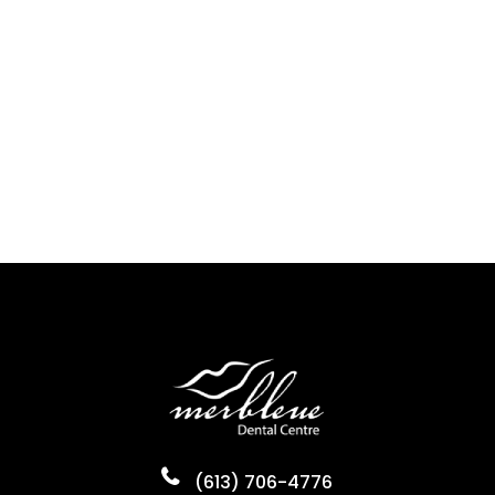
(613) 706-4776