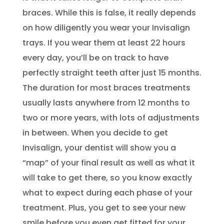
braces. While this is false, it really depends
on how diligently you wear your Invisalign
trays. If you wear them at least 22 hours
every day, you’ll be on track to have
perfectly straight teeth after just 15 months.
The duration for most braces treatments
usually lasts anywhere from 12 months to
two or more years, with lots of adjustments
in between. When you decide to get
Invisalign, your dentist will show you a
“map” of your final result as well as what it
will take to get there, so you know exactly
what to expect during each phase of your
treatment. Plus, you get to see your new
smile before you even get fitted for your