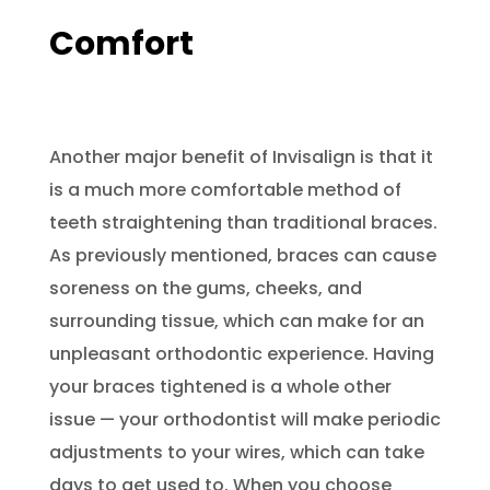
Comfort
Another major benefit of Invisalign is that it
is a much more comfortable method of
teeth straightening than traditional braces.
As previously mentioned, braces can cause
soreness on the gums, cheeks, and
surrounding tissue, which can make for an
unpleasant orthodontic experience. Having
your braces tightened is a whole other
issue — your orthodontist will make periodic
adjustments to your wires, which can take
days to get used to. When you choose