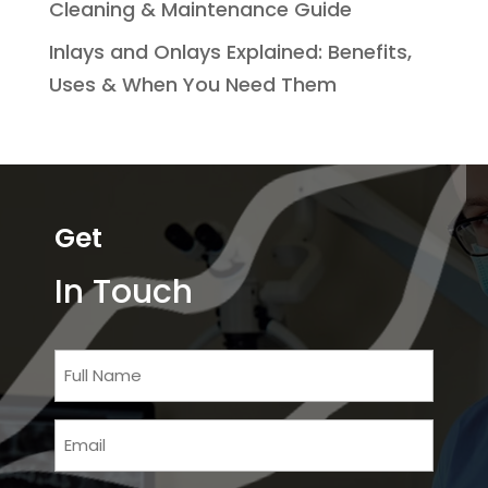
Cleaning & Maintenance Guide
Inlays and Onlays Explained: Benefits,
Uses & When You Need Them
Get
In Touch
Full
Name
Email