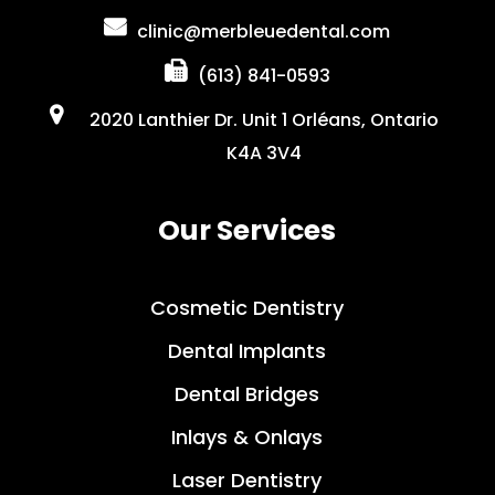
clinic@merbleuedental.com
(613) 841-0593
2020 Lanthier Dr. Unit 1 Orléans, Ontario
K4A 3V4
Our Services
Cosmetic Dentistry
Dental Implants
Dental Bridges
Inlays & Onlays
Laser Dentistry