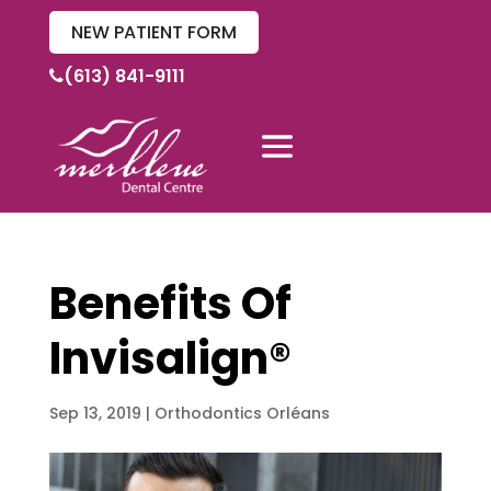
NEW PATIENT FORM
(613) 841-9111
Benefits Of
Invisalign®
Sep 13, 2019
|
Orthodontics Orléans