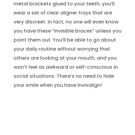
metal brackets glued to your teeth, you’ll
wear a set of clear aligner trays that are
very discreet. In fact, no one will even know
you have these “invisible braces” unless you
point them out. You’ll be able to go about
your daily routine without worrying that
others are looking at your mouth, and you
won’t feel as awkward or self-conscious in
social situations. There’s no need to hide
your smile when you have Invisalign!