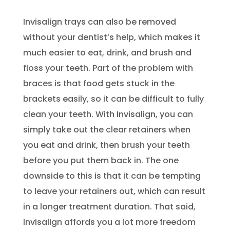
Invisalign trays can also be removed
without your dentist’s help, which makes it
much easier to eat, drink, and brush and
floss your teeth. Part of the problem with
braces is that food gets stuck in the
brackets easily, so it can be difficult to fully
clean your teeth. With Invisalign, you can
simply take out the clear retainers when
you eat and drink, then brush your teeth
before you put them back in. The one
downside to this is that it can be tempting
to leave your retainers out, which can result
in a longer treatment duration. That said,
Invisalign affords you a lot more freedom