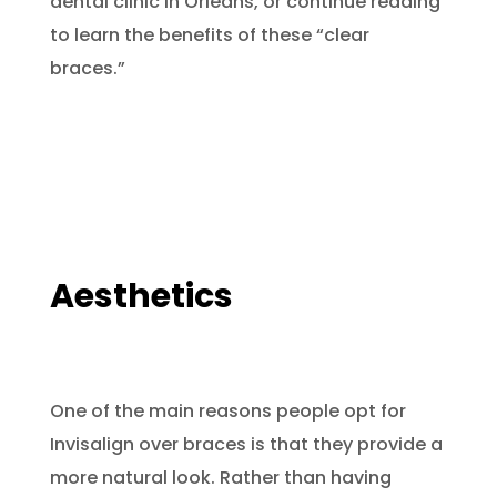
dental clinic in Orléans, or continue reading
to learn the benefits of these “clear
braces.”
Aesthetics
One of the main reasons people opt for
Invisalign over braces is that they provide a
more natural look. Rather than having