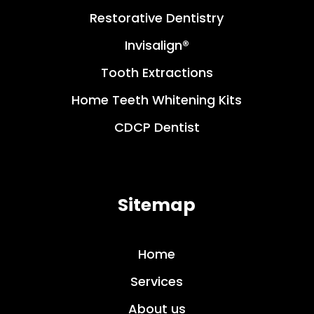
Restorative Dentistry
Invisalign®
Tooth Extractions
Home Teeth Whitening Kits
CDCP Dentist
Sitemap
Home
Services
About us