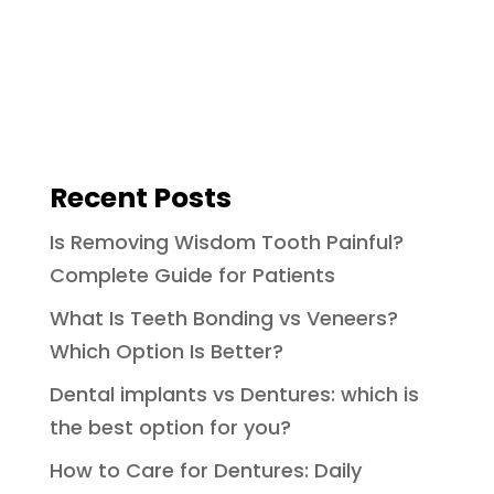
Recent Posts
Is Removing Wisdom Tooth Painful?
Complete Guide for Patients
What Is Teeth Bonding vs Veneers?
Which Option Is Better?
Dental implants vs Dentures: which is
the best option for you?
How to Care for Dentures: Daily