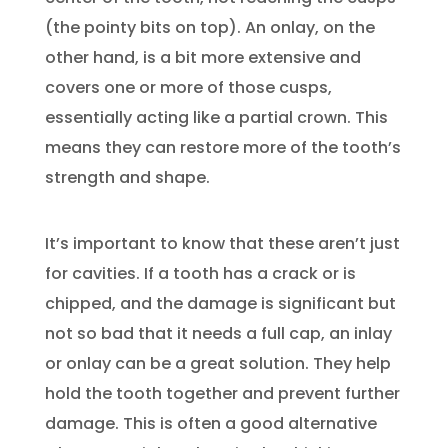
(the pointy bits on top). An onlay, on the
other hand, is a bit more extensive and
covers one or more of those cusps,
essentially acting like a partial crown. This
means they can restore more of the tooth’s
strength and shape.
It’s important to know that these aren’t just
for cavities. If a tooth has a crack or is
chipped, and the damage is significant but
not so bad that it needs a full cap, an inlay
or onlay can be a great solution. They help
hold the tooth together and prevent further
damage. This is often a good alternative