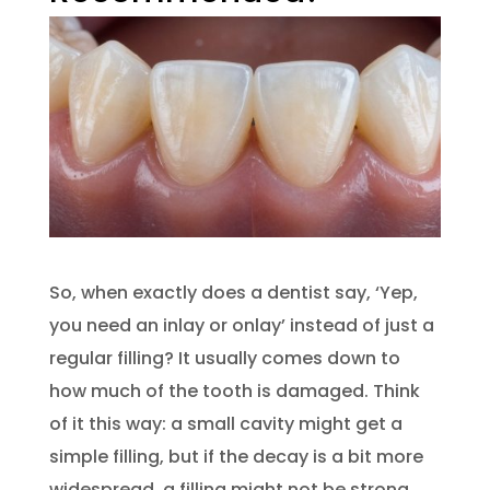
So, when exactly does a dentist say, ‘Yep,
you need an inlay or onlay’ instead of just a
regular filling? It usually comes down to
how much of the tooth is damaged. Think
of it this way: a small cavity might get a
simple filling, but if the decay is a bit more
widespread, a filling might not be strong