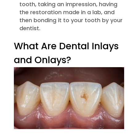
tooth, taking an impression, having
the restoration made in a lab, and
then bonding it to your tooth by your
dentist.
What Are Dental Inlays
and Onlays?