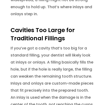
enough to hold up. That’s where inlays and
onlays step in.
Cavities Too Large for
Traditional Fillings
If you’ve got a cavity that’s too big for a
standard filling, your dentist will likely look
at inlays or onlays. A filling basically fills the
hole, but if the hole is really large, the filling
can weaken the remaining tooth structure.
Inlays and onlays are custom-made pieces
that fit precisely into the prepared tooth.
An inlay is used when the damage is in the
center of the tooth, not reaching the cusps