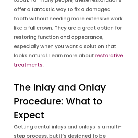
tooth. For many people, these restorations
offer a fantastic way to fix a damaged
tooth without needing more extensive work
like a full crown. They are a great option for
restoring function and appearance,
especially when you want a solution that
looks natural. Learn more about
restorative
treatments
.
The Inlay and Onlay
Procedure: What to
Expect
Getting dental inlays and onlays is a multi-
step process, but it’s designed to be