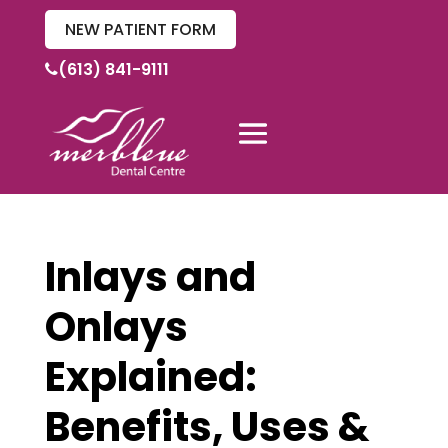
NEW PATIENT FORM
(613) 841-9111
Inlays and
Onlays
Explained:
Benefits, Uses &