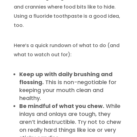
and crannies where food bits like to hide.
Using a fluoride toothpaste is a good idea,
too.
Here’s a quick rundown of what to do (and
what to watch out for):
Keep up with daily brushing and
flossing.
This is non-negotiable for
keeping your mouth clean and
healthy.
Be mindful of what you chew.
While
inlays and onlays are tough, they
aren’t indestructible. Try not to chew
on really hard things like ice or very