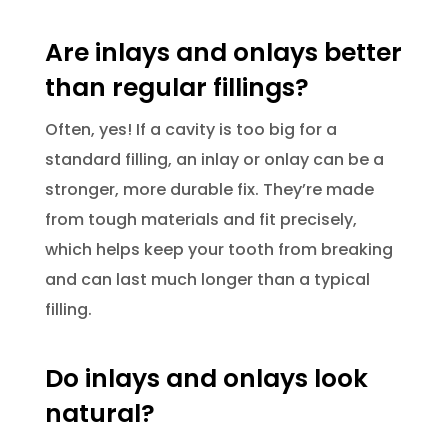
Are inlays and onlays better
than regular fillings?
Often, yes! If a cavity is too big for a
standard filling, an inlay or onlay can be a
stronger, more durable fix. They’re made
from tough materials and fit precisely,
which helps keep your tooth from breaking
and can last much longer than a typical
filling.
Do inlays and onlays look
natural?