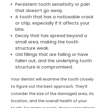
Persistent tooth sensitivity or pain
that doesn’t go away.
A tooth that has a noticeable crack
or chip, especially if it affects your
bite.
Decay that has spread beyond a
small area, making the tooth
structure weak.
Old fillings that are failing or have
fallen out, and the underlying tooth
structure is compromised.
Your dentist will examine the tooth closely
to figure out the best approach. They’ll
consider the size of the damaged area, its
location, and the overall health of your