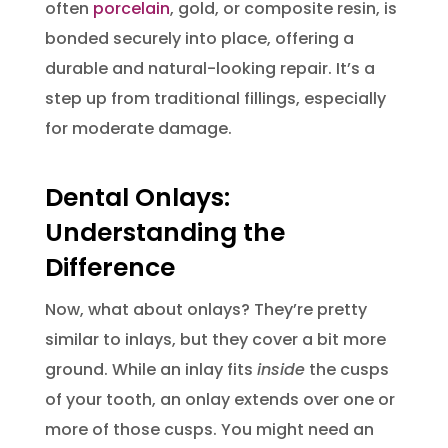
often
porcelain
, gold, or composite resin, is
bonded securely into place, offering a
durable and natural-looking repair. It’s a
step up from traditional fillings, especially
for moderate damage.
Dental Onlays:
Understanding the
Difference
Now, what about onlays? They’re pretty
similar to inlays, but they cover a bit more
ground. While an inlay fits
inside
the cusps
of your tooth, an onlay extends over one or
more of those cusps. You might need an