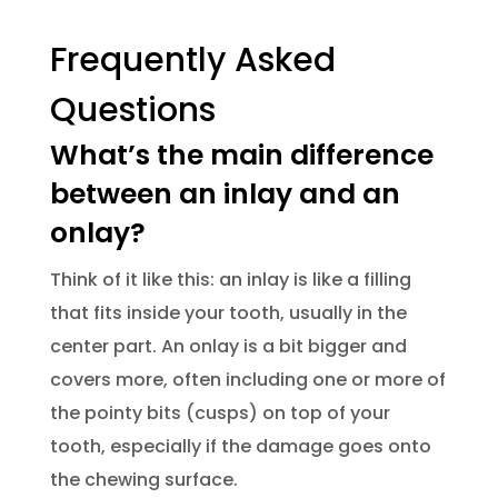
Frequently Asked
Questions
What’s the main difference
between an inlay and an
onlay?
Think of it like this: an inlay is like a filling
that fits inside your tooth, usually in the
center part. An onlay is a bit bigger and
covers more, often including one or more of
the pointy bits (cusps) on top of your
tooth, especially if the damage goes onto
the chewing surface.