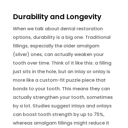
Durability and Longevity
When we talk about dental restoration
options, durability is a big one. Traditional
fillings, especially the older amalgam
(silver) ones, can actually weaken your
tooth over time. Think of it like this: a filling
just sits in the hole, but an inlay or onlay is
more like a custom-fit puzzle piece that
bonds to your tooth. This means they can
actually strengthen your tooth, sometimes
by a lot. Studies suggest inlays and onlays
can boost tooth strength by up to 75%,
whereas amalgam fillings might reduce it