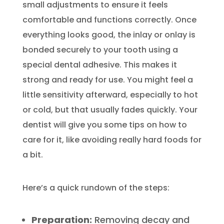
small adjustments to ensure it feels
comfortable and functions correctly. Once
everything looks good, the inlay or onlay is
bonded securely to your tooth using a
special dental adhesive. This makes it
strong and ready for use. You might feel a
little sensitivity afterward, especially to hot
or cold, but that usually fades quickly. Your
dentist will give you some tips on how to
care for it, like avoiding really hard foods for
a bit.
Here’s a quick rundown of the steps:
Preparation:
Removing decay and