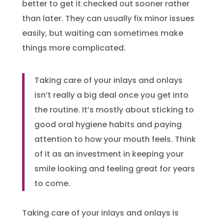
better to get it checked out sooner rather
than later. They can usually fix minor issues
easily, but waiting can sometimes make
things more complicated.
Taking care of your inlays and onlays
isn’t really a big deal once you get into
the routine. It’s mostly about sticking to
good oral hygiene habits and paying
attention to how your mouth feels. Think
of it as an investment in keeping your
smile looking and feeling great for years
to come.
Taking care of your inlays and onlays is