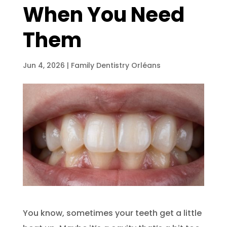
When You Need
Them
Jun 4, 2026
|
Family Dentistry Orléans
You know, sometimes your teeth get a little