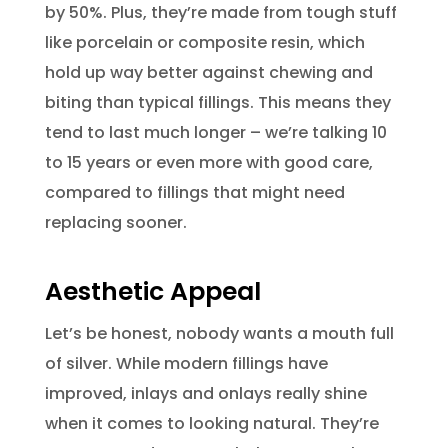
by 50%. Plus, they’re made from tough stuff
like porcelain or composite resin, which
hold up way better against chewing and
biting than typical fillings. This means they
tend to last much longer – we’re talking 10
to 15 years or even more with good care,
compared to fillings that might need
replacing sooner.
Aesthetic Appeal
Let’s be honest, nobody wants a mouth full
of silver. While modern fillings have
improved, inlays and onlays really shine
when it comes to looking natural. They’re