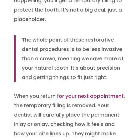
happening, you’ll get a temporary filling to
protect the tooth. It’s not a big deal, just a
placeholder.
The whole point of these restorative
dental procedures is to be less invasive
than a crown, meaning we save more of
your natural tooth. It’s about precision
and getting things to fit just right.
When you return
for your next appointment
,
the temporary filling is removed. Your
dentist will carefully place the permanent
inlay or onlay, checking how it feels and
how your bite lines up. They might make