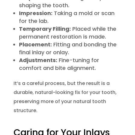
shaping the tooth.
Impression:
Taking a mold or scan
for the lab.
Temporary Filling:
Placed while the
permanent restoration is made.
Placement:
Fitting and bonding the
final inlay or onlay.
Adjustments:
Fine-tuning for
comfort and bite alignment.
It’s a careful process, but the result is a
durable, natural-looking fix for your tooth,
preserving more of your natural tooth
structure.
Caring for Your Inlays