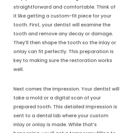
straightforward and comfortable. Think of
it like getting a custom-fit piece for your
tooth. First, your dentist will examine the
tooth and remove any decay or damage.
They’ll then shape the tooth so the inlay or
onlay can fit perfectly. This preparation is
key to making sure the restoration works
well.
Next comes the impression. Your dentist will
take a mold or a digital scan of your
prepared tooth. This detailed impression is
sent to a dental lab where your custom
inlay or onlay is made. While that’s