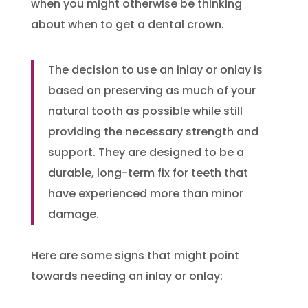
when you might otherwise be thinking
about when to get a dental crown.
The decision to use an inlay or onlay is
based on preserving as much of your
natural tooth as possible while still
providing the necessary strength and
support. They are designed to be a
durable, long-term fix for teeth that
have experienced more than minor
damage.
Here are some signs that might point
towards needing an inlay or onlay: