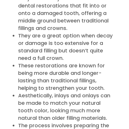
dental restorations that fit into or
onto a damaged tooth, offering a
middle ground between traditional
fillings and crowns.
They are a great option when decay
or damage is too extensive for a
standard filling but doesn’t quite
need a full crown.
These restorations are known for
being more durable and longer-
lasting than traditional fillings,
helping to strengthen your tooth.
Aesthetically, inlays and onlays can
be made to match your natural
tooth color, looking much more
natural than older filling materials.
The process involves preparing the