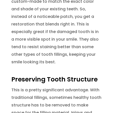
custom-made to match the exact color
and shade of your existing teeth. So,
instead of a noticeable patch, you get a
restoration that blends right in. This is
especially great if the damaged tooth is in
a more visible spot in your smile. They also
tend to resist staining better than some
other types of tooth fillings, keeping your
smile looking its best.
Preserving Tooth Structure
This is a pretty significant advantage. With
traditional fillings, sometimes healthy tooth
structure has to be removed to make
space for the filling material. Inlays and