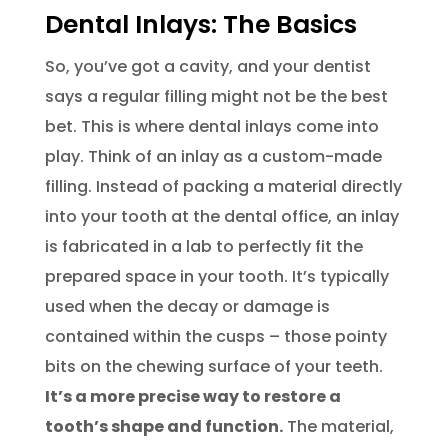
Dental Inlays: The Basics
So, you’ve got a cavity, and your dentist
says a regular filling might not be the best
bet. This is where dental inlays come into
play. Think of an inlay as a custom-made
filling. Instead of packing a material directly
into your tooth at the dental office, an inlay
is fabricated in a lab to perfectly fit the
prepared space in your tooth. It’s typically
used when the decay or damage is
contained within the cusps – those pointy
bits on the chewing surface of your teeth.
It’s a more precise way to restore a
tooth’s shape and function.
The material,