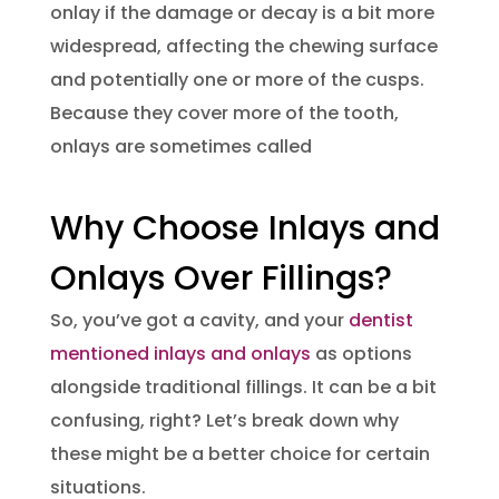
onlay if the damage or decay is a bit more
widespread, affecting the chewing surface
and potentially one or more of the cusps.
Because they cover more of the tooth,
onlays are sometimes called
Why Choose Inlays and
Onlays Over Fillings?
So, you’ve got a cavity, and your
dentist
mentioned inlays and onlays
as options
alongside traditional fillings. It can be a bit
confusing, right? Let’s break down why
these might be a better choice for certain
situations.