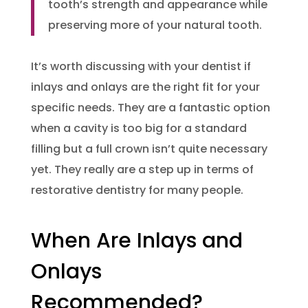
tooth’s strength and appearance while
preserving more of your natural tooth.
It’s worth discussing with your dentist if
inlays and onlays are the right fit for your
specific needs. They are a fantastic option
when a cavity is too big for a standard
filling but a full crown isn’t quite necessary
yet. They really are a step up in terms of
restorative dentistry for many people.
When Are Inlays and
Onlays
Recommended?