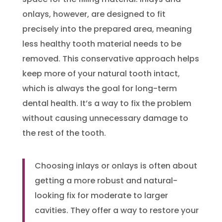
onlays, however, are designed to fit
precisely into the prepared area, meaning
less healthy tooth material needs to be
removed. This conservative approach helps
keep more of your natural tooth intact,
which is always the goal for long-term
dental health. It’s a way to fix the problem
without causing unnecessary damage to
the rest of the tooth.
Choosing inlays or onlays is often about
getting a more robust and natural-
looking fix for moderate to larger
cavities. They offer a way to restore your