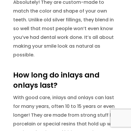
Absolutely! They are custom-made to
match the color and shape of your own
teeth. Unlike old silver fillings, they blend in
so well that most people won’t even know
you’ve had dental work done. It’s all about
making your smile look as natural as
possible.
How long do inlays and
onlays last?
With good care, inlays and onlays can last
for many years, often 10 to 15 years or even
longer! They are made from strong stuff like
porcelain or special resins that hold up well