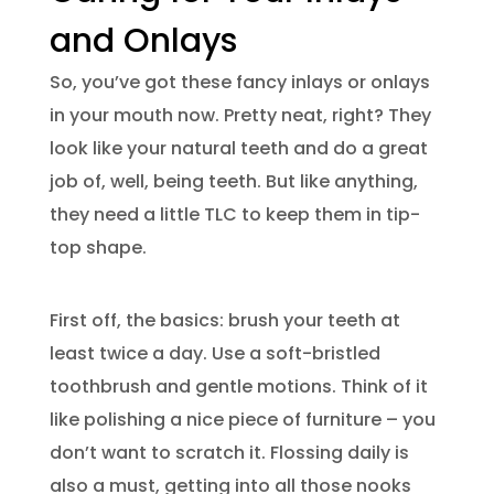
and Onlays
So, you’ve got these fancy inlays or onlays
in your mouth now. Pretty neat, right? They
look like your natural teeth and do a great
job of, well, being teeth. But like anything,
they need a little TLC to keep them in tip-
top shape.
First off, the basics: brush your teeth at
least twice a day. Use a soft-bristled
toothbrush and gentle motions. Think of it
like polishing a nice piece of furniture – you
don’t want to scratch it. Flossing daily is
also a must, getting into all those nooks