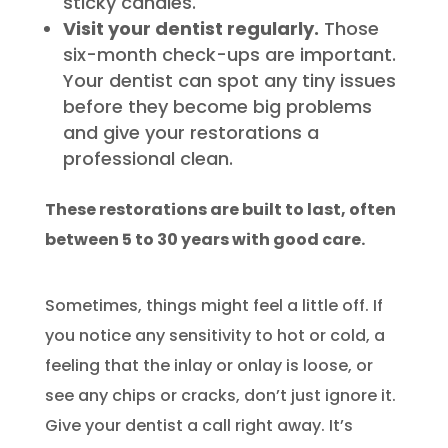
sticky candies.
Visit your dentist regularly.
Those
six-month check-ups are important.
Your dentist can spot any tiny issues
before they become big problems
and give your restorations a
professional clean.
These restorations are built to last, often
between 5 to 30 years with good care.
Sometimes, things might feel a little off. If
you notice any sensitivity to hot or cold, a
feeling that the inlay or onlay is loose, or
see any chips or cracks, don’t just ignore it.
Give your dentist a call right away. It’s