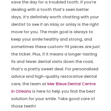
save the day for a troubled tooth. If you’re
dealing with a tooth that’s seen better
days, it’s definitely worth chatting with your
dentist to see if an inlay or onlay is the right
move for you. The main goal is always to
keep your smile healthy and strong, and
sometimes these custom-fit pieces are just
the ticket. Plus, if it means a longer-lasting
fix and fewer dental visits down the road,
that’s a pretty sweet deal. For personalized
advice and high-quality restorative dental
care, the team at
Mer Bleue Dental Centre
in Orleans
is here to help you find the best
solution for your smile. Take good care of
those teeth!