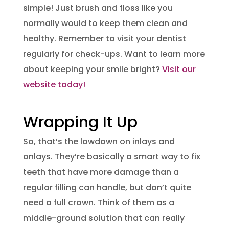
simple! Just brush and floss like you
normally would to keep them clean and
healthy. Remember to visit your dentist
regularly for check-ups. Want to learn more
about keeping your smile bright?
Visit our
website today!
Wrapping It Up
So, that’s the lowdown on inlays and
onlays. They’re basically a smart way to fix
teeth that have more damage than a
regular filling can handle, but don’t quite
need a full crown. Think of them as a
middle-ground solution that can really