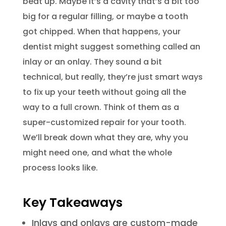
beat up. Maybe it’s a cavity that’s a bit too
big for a regular filling, or maybe a tooth
got chipped. When that happens, your
dentist might suggest something called an
inlay or an onlay. They sound a bit
technical, but really, they’re just smart ways
to fix up your teeth without going all the
way to a full crown. Think of them as a
super-customized repair for your tooth.
We’ll break down what they are, why you
might need one, and what the whole
process looks like.
Key Takeaways
Inlays and onlays are custom-made